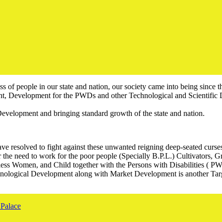
ss of people in our state and nation, our society came into being since 
 Development for the PWDs and other Technological and Scientific 
evelopment and bringing standard growth of the state and nation.
resolved to fight against these unwanted reigning deep-seated curses. W
or the need to work for the poor people (Specially B.P.L.) Cultivators, 
ss Women, and Child together with the Persons with Disabilities ( PW
hnological Development along with Market Development is another Targ
Palace