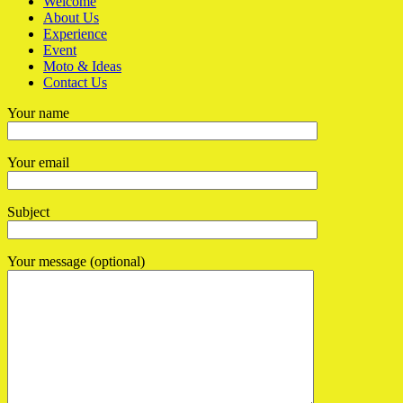
Welcome
About Us
Experience
Event
Moto & Ideas
Contact Us
Your name
Your email
Subject
Your message (optional)