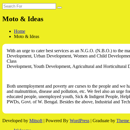
Search
Search
for:
Moto & Ideas
Home
Moto & Ideas
With an urge to cater best services as an N.G.O. (N.B.O.) to the ma
Development, Urban Development,
Women and Child Development,
Class
Development, Youth Development, Agricultural and Horticultural D
Both unemployment and poverty are curses to the people and we have 
and malnutrition, disease and pollution, etc. We feel also an urge f
educated people, unemployed youth, Sick & Indigent People, Helple
PWDs, Govt. of W. Bengal. Besides the above, Industrial and Tec
Developed by
Mitsoft
| Powered By
WordPress
|
Graduate by
Theme 