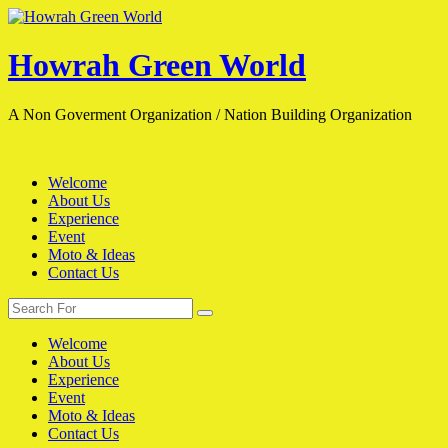
Skip
to
content
Howrah Green World
A Non Goverment Organization / Nation Building Organization
Welcome
About Us
Experience
Event
Moto & Ideas
Contact Us
Search
Search
for:
Welcome
About Us
Experience
Event
Moto & Ideas
Contact Us