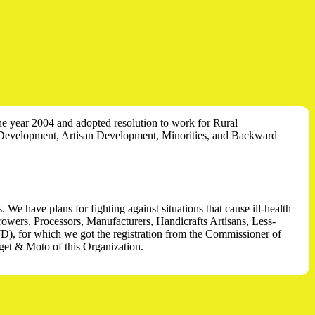
the year 2004 and adopted resolution to work for Rural
Development, Artisan Development, Minorities, and Backward
e have plans for fighting against situations that cause ill-health
Growers, Processors, Manufacturers, Handicrafts Artisans, Less-
D), for which we got the registration from the Commissioner of
et & Moto of this Organization.