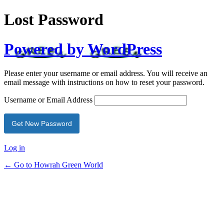
Lost Password
Powered by WordPress
Please enter your username or email address. You will receive an
email message with instructions on how to reset your password.
Username or Email Address
Log in
← Go to Howrah Green World